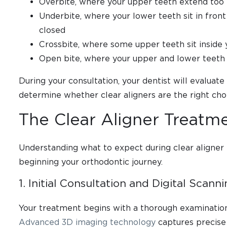
Overbite, where your upper teeth extend too 
Underbite, where your lower teeth sit in fron
closed
Crossbite, where some upper teeth sit inside 
Open bite, where your upper and lower teeth
During your consultation, your dentist will evaluat
determine whether clear aligners are the right choi
The Clear Aligner Treatm
Understanding what to expect during clear aligner
beginning your orthodontic journey.
1. Initial Consultation and Digital Scann
Your treatment begins with a thorough examination 
Advanced 3D imaging technology
captures precise 