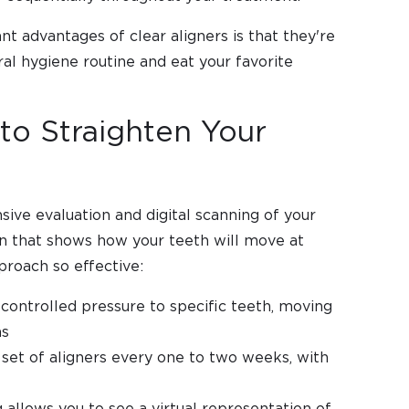
nt advantages of clear aligners is that they're
al hygiene routine and eat your favorite
to Straighten Your
ive evaluation and digital scanning of your
an that shows how your teeth will move at
proach so effective:
 controlled pressure to specific teeth, moving
ns
 set of aligners every one to two weeks, with
 allows you to see a virtual representation of