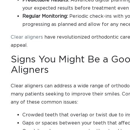
your expected results before treatment even
Regular Monitoring:
Periodic check-ins with yo
progressing as planned and allow for any nec
Clear aligners
have revolutionized orthodontic care
appeal.
Signs You Might Be a Goo
Aligners
Clear aligners can address a wide range of orthodo
many patients seeking to improve their smiles. Con
any of these common issues:
Crowded teeth that overlap or twist due to ins
Gaps or spaces between your teeth that affec