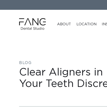
ABOUT
LOCATION
IN
BLOG
Clear Aligners in
Your Teeth Discre