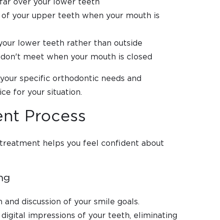
far over your lower teeth
t of your upper teeth when your mouth is
your lower teeth rather than outside
 don't meet when your mouth is closed
e your specific orthodontic needs and
ce for your situation.
ent Process
 treatment helps you feel confident about
ing
and discussion of your smile goals.
digital impressions of your teeth, eliminating