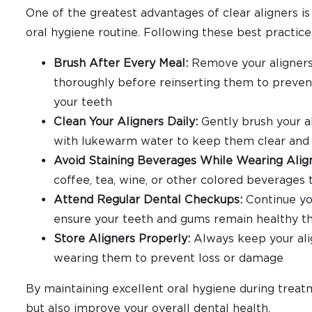
One of the greatest advantages of clear aligners is
oral hygiene routine. Following these best practice
Brush After Every Meal:
Remove your aligners 
thoroughly before reinserting them to prevent
your teeth
Clean Your Aligners Daily:
Gently brush your a
with lukewarm water to keep them clear and 
Avoid Staining Beverages While Wearing Alig
coffee, tea, wine, or other colored beverages 
Attend Regular Dental Checkups:
Continue yo
ensure your teeth and gums remain healthy t
Store Aligners Properly:
Always keep your alig
wearing them to prevent loss or damage
By maintaining excellent oral hygiene during treatm
but also improve your overall dental health.