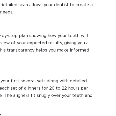
detailed scan allows your dentist to create a
 needs.
ep-by-step plan showing how your teeth will
view of your expected results, giving you a
 This transparency helps you make informed
your first several sets along with detailed
each set of aligners for 20 to 22 hours per
. The aligners fit snugly over your teeth and
s