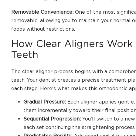
Removable Convenience:
One of the most significa
removable, allowing you to maintain your normal or
foods without restrictions.
How Clear Aligners Work 
Teeth
The clear aligner process begins with a comprehens
teeth. Your dentist creates a precise treatment pl
each stage. Here's what makes this orthodontic ap
Gradual Pressure:
Each aligner applies gentle,
them incrementally toward their final positio
Sequential Progression:
You'll switch to a new
each set continuing the straightening process
Predictable Results:
Advanced digital planning