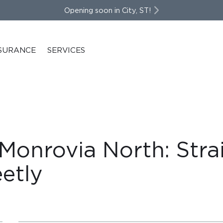
Opening soon in City, ST!
SURANCE
SERVICES
 Monrovia North: Stra
etly