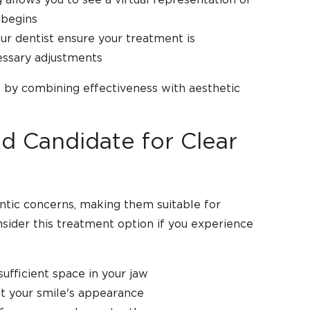
 begins
ur dentist ensure your treatment is
essary adjustments
 by combining effectiveness with aesthetic
d Candidate for Clear
ntic concerns, making them suitable for
sider this treatment option if you experience
ufficient space in your jaw
t your smile's appearance