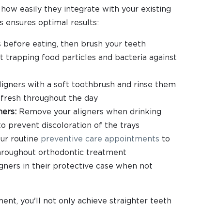
 how easily they integrate with your existing
s ensures optimal results:
before eating, then brush your teeth
 trapping food particles and bacteria against
ligners with a soft toothbrush and rinse them
fresh throughout the day
ners:
Remove your aligners when drinking
to prevent discoloration of the trays
ur routine
preventive care appointments
to
hroughout orthodontic treatment
ners in their protective case when not
ent, you'll not only achieve straighter teeth