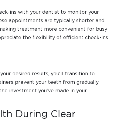
eck-ins with your dentist to monitor your
hese appointments are typically shorter and
, making treatment more convenient for busy
reciate the flexibility of efficient check-ins
our desired results, you'll transition to
ainers prevent your teeth from gradually
ng the investment you've made in your
lth During Clear