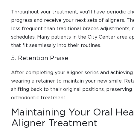
Throughout your treatment, you'll have periodic ch
progress and receive your next sets of aligners. T
less frequent than traditional braces adjustments
schedules. Many patients in the City Center area app
that fit seamlessly into their routines.
5. Retention Phase
After completing your aligner series and achieving y
wearing a retainer to maintain your new smile. Ret
shifting back to their original positions, preservi
orthodontic treatment.
Maintaining Your Oral Hea
Aligner Treatment