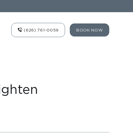
(626) 761-0059
BOOK NOW
ighten