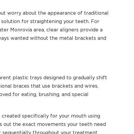
but worry about the appearance of traditional
 solution for straightening your teeth. For
ter Monrovia area, clear aligners provide a
ways wanted without the metal brackets and
rent plastic trays designed to gradually shift
itional braces that use brackets and wires,
moved for eating, brushing, and special
s created specifically for your mouth using
ps out the exact movements your teeth need
ar sequentially throughout your treatment.