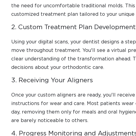
the need for uncomfortable traditional molds. This 
customized treatment plan tailored to your unique
2. Custom Treatment Plan Development
Using your digital scans, your dentist designs a st
move throughout treatment. You'll see a virtual pre
clear understanding of the transformation ahead.
decisions about your orthodontic care.
3. Receiving Your Aligners
Once your custom aligners are ready, you'll receive 
instructions for wear and care. Most patients wear 
day, removing them only for meals and oral hygiene
are barely noticeable to others.
4. Progress Monitoring and Adjustment