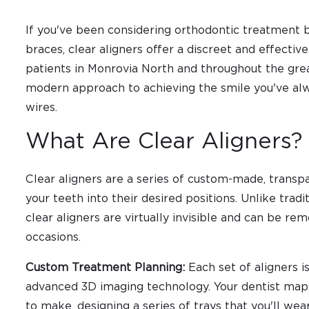
If you've been considering orthodontic treatment 
braces, clear aligners offer a discreet and effective
patients in Monrovia North and throughout the grea
modern approach to achieving the smile you've al
wires.
What Are Clear Aligners?
Clear aligners are a series of custom-made, transpa
your teeth into their desired positions. Unlike trad
clear aligners are virtually invisible and can be re
occasions.
Custom Treatment Planning:
Each set of aligners i
advanced 3D imaging technology. Your dentist ma
to make, designing a series of trays that you'll we