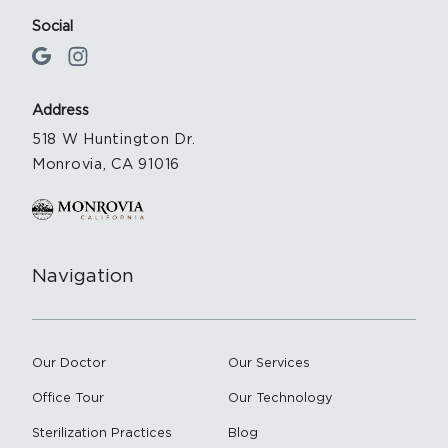
Social
Address
518 W Huntington Dr.
Monrovia, CA 91016
Navigation
Our Doctor
Our Services
Office Tour
Our Technology
Sterilization Practices
Blog