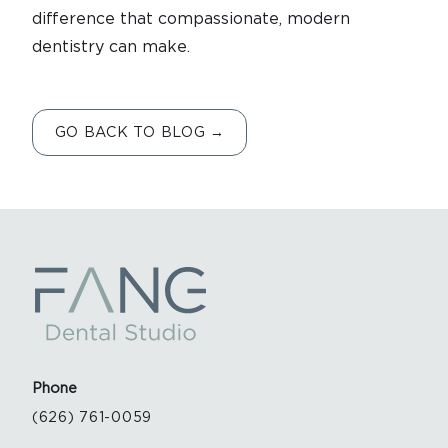
difference that compassionate, modern
dentistry can make.
GO BACK TO BLOG →
Phone
(626) 761-0059