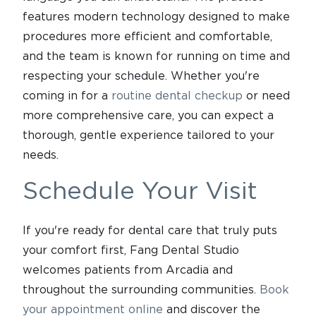
features modern technology designed to make
procedures more efficient and comfortable,
and the team is known for running on time and
respecting your schedule. Whether you're
coming in for a
routine dental checkup
or need
more comprehensive care, you can expect a
thorough, gentle experience tailored to your
needs.
Schedule Your Visit
If you're ready for dental care that truly puts
your comfort first, Fang Dental Studio
welcomes patients from Arcadia and
throughout the surrounding communities.
Book
your appointment online
and discover the