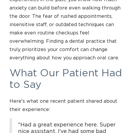
anxiety can build before even walking through
the door. The fear of rushed appointments,
insensitive staff, or outdated techniques can
make even routine checkups feel
overwhelming. Finding a dental practice that
truly prioritizes your comfort can change
everything about how you approach oral care.
What Our Patient Had
to Say
Here's what one recent patient shared about
their experience:
"Had a great experience here. Super
nice assistant. I've had some bad