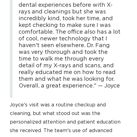
dental experiences before with X-
rays and cleanings but she was
incredibly kind, took her time, and
kept checking to make sure I was
comfortable. The office also has a lot
of cool, newer technology that I
haven't seen elsewhere. Dr. Fang
was very thorough and took the
time to walk me through every
detail of my X-rays and scans, and
really educated me on how to read
them and what he was looking for.
Overall, a great experience." — Joyce
Joyce's visit was a routine checkup and
cleaning, but what stood out was the
personalized attention and patient education
she received. The team's use of advanced