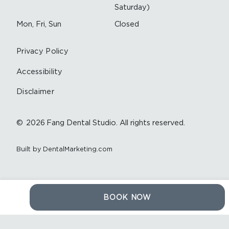
Saturday)
Mon, Fri, Sun
Closed
Privacy Policy
Accessibility
Disclaimer
©
2026
Fang Dental Studio. All rights reserved.
Built by DentalMarketing.com
BOOK NOW