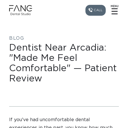
MENU
☰
CALL
BLOG
Dentist Near Arcadia:
"Made Me Feel
Comfortable" — Patient
Review
If you've had uncomfortable dental
experiences in the past, you know how much