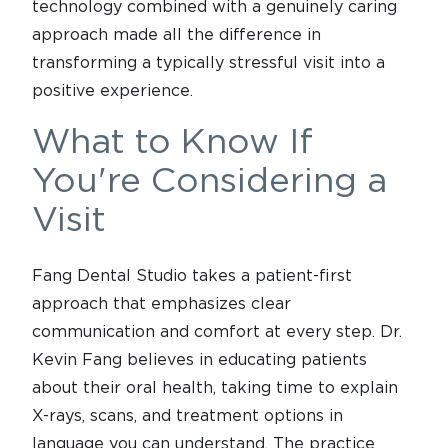
technology combined with a genuinely caring
approach made all the difference in
transforming a typically stressful visit into a
positive experience.
What to Know If
You're Considering a
Visit
Fang Dental Studio takes a patient-first
approach that emphasizes clear
communication and comfort at every step. Dr.
Kevin Fang believes in educating patients
about their oral health, taking time to explain
X-rays, scans, and treatment options in
language you can understand. The practice