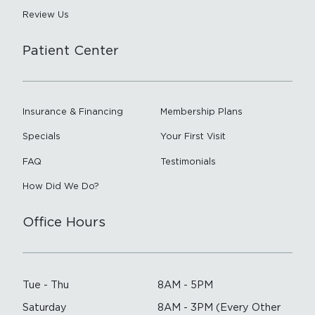
Review Us
Patient Center
Insurance & Financing
Membership Plans
Specials
Your First Visit
FAQ
Testimonials
How Did We Do?
Office Hours
Tue - Thu
8AM - 5PM
Saturday
8AM - 3PM (Every Other