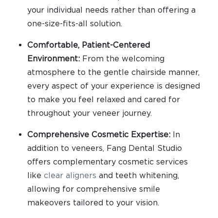
your individual needs rather than offering a
one-size-fits-all solution.
Comfortable, Patient-Centered
Environment:
From the welcoming
atmosphere to the gentle chairside manner,
every aspect of your experience is designed
to make you feel relaxed and cared for
throughout your veneer journey.
Comprehensive Cosmetic Expertise:
In
addition to veneers, Fang Dental Studio
offers complementary cosmetic services
like
clear aligners
and teeth whitening,
allowing for comprehensive smile
makeovers tailored to your vision.