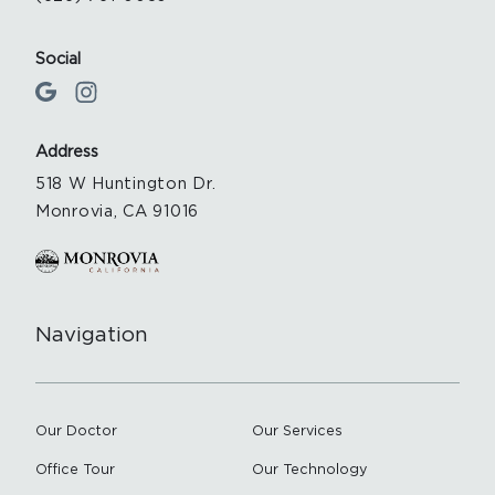
Social
Address
518 W Huntington Dr.
Monrovia, CA 91016
Navigation
Our Doctor
Our Services
Office Tour
Our Technology