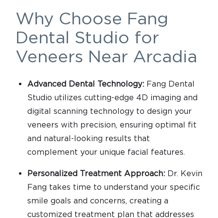
Why Choose Fang
Dental Studio for
Veneers Near Arcadia
Advanced Dental Technology:
Fang Dental
Studio utilizes cutting-edge 4D imaging and
digital scanning technology to design your
veneers with precision, ensuring optimal fit
and natural-looking results that
complement your unique facial features.
Personalized Treatment Approach:
Dr. Kevin
Fang takes time to understand your specific
smile goals and concerns, creating a
customized treatment plan that addresses