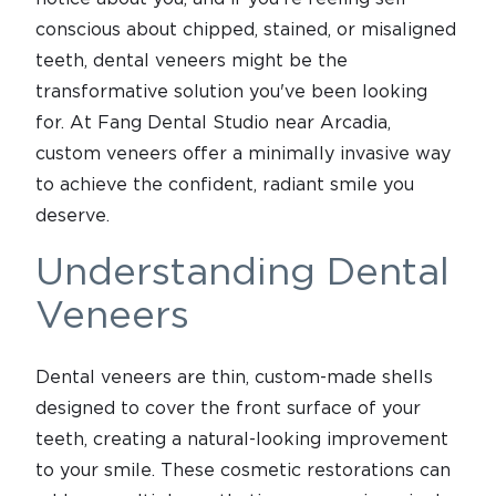
conscious about chipped, stained, or misaligned
teeth, dental veneers might be the
transformative solution you've been looking
for. At Fang Dental Studio near Arcadia,
custom veneers offer a minimally invasive way
to achieve the confident, radiant smile you
deserve.
Understanding Dental
Veneers
Dental veneers are thin, custom-made shells
designed to cover the front surface of your
teeth, creating a natural-looking improvement
to your smile. These cosmetic restorations can