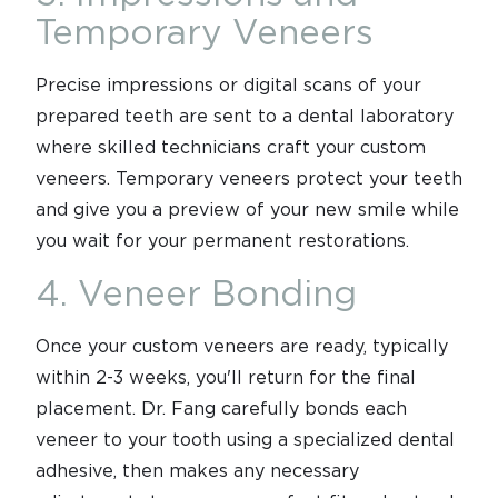
Temporary Veneers
Precise impressions or digital scans of your
prepared teeth are sent to a dental laboratory
where skilled technicians craft your custom
veneers. Temporary veneers protect your teeth
and give you a preview of your new smile while
you wait for your permanent restorations.
4. Veneer Bonding
Once your custom veneers are ready, typically
within 2-3 weeks, you'll return for the final
placement. Dr. Fang carefully bonds each
veneer to your tooth using a specialized dental
adhesive, then makes any necessary