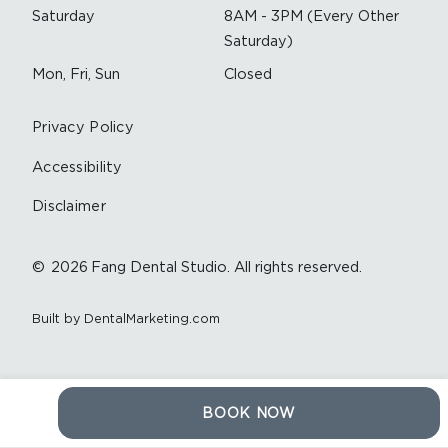
Saturday
8AM - 3PM (Every Other
Saturday)
Mon, Fri, Sun
Closed
Privacy Policy
Accessibility
Disclaimer
©
2026
Fang Dental Studio. All rights reserved.
Built by DentalMarketing.com
BOOK NOW