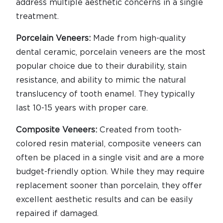
address multiple aesthetic concerns in a single
treatment.
Porcelain Veneers:
Made from high-quality
dental ceramic, porcelain veneers are the most
popular choice due to their durability, stain
resistance, and ability to mimic the natural
translucency of tooth enamel. They typically
last 10-15 years with proper care.
Composite Veneers:
Created from tooth-
colored resin material, composite veneers can
often be placed in a single visit and are a more
budget-friendly option. While they may require
replacement sooner than porcelain, they offer
excellent aesthetic results and can be easily
repaired if damaged.