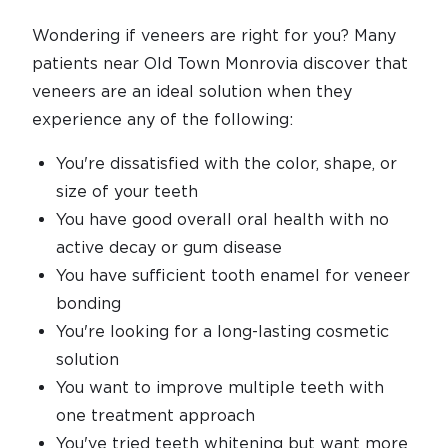
Wondering if veneers are right for you? Many
patients near Old Town Monrovia discover that
veneers are an ideal solution when they
experience any of the following:
You're dissatisfied with the color, shape, or
size of your teeth
You have good overall oral health with no
active decay or gum disease
You have sufficient tooth enamel for veneer
bonding
You're looking for a long-lasting cosmetic
solution
You want to improve multiple teeth with
one treatment approach
You've tried teeth whitening but want more