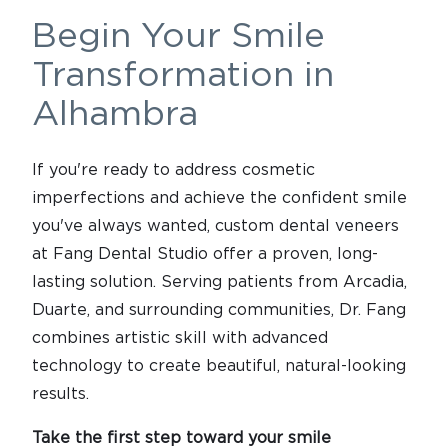
Begin Your Smile
Transformation in
Alhambra
If you're ready to address cosmetic
imperfections and achieve the confident smile
you've always wanted, custom dental veneers
at Fang Dental Studio offer a proven, long-
lasting solution. Serving patients from Arcadia,
Duarte, and surrounding communities, Dr. Fang
combines artistic skill with advanced
technology to create beautiful, natural-looking
results.
Take the first step toward your smile