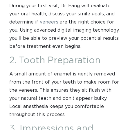
During your first visit, Dr. Fang will evaluate
your oral health, discuss your smile goals, and
determine if
veneers
are the right choice for
you. Using advanced digital imaging technology,
you'll be able to preview your potential results
before treatment even begins.
2. Tooth Preparation
A small amount of enamel is gently removed
from the front of your teeth to make room for
the veneers. This ensures they sit flush with
your natural teeth and don't appear bulky.
Local anesthesia keeps you comfortable
throughout this process.
3. Impressions and