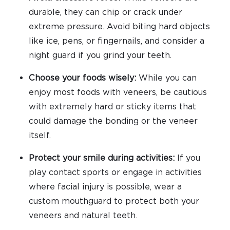
durable, they can chip or crack under
extreme pressure. Avoid biting hard objects
like ice, pens, or fingernails, and consider a
night guard if you grind your teeth.
Choose your foods wisely:
While you can
enjoy most foods with veneers, be cautious
with extremely hard or sticky items that
could damage the bonding or the veneer
itself.
Protect your smile during activities:
If you
play contact sports or engage in activities
where facial injury is possible, wear a
custom mouthguard to protect both your
veneers and natural teeth.