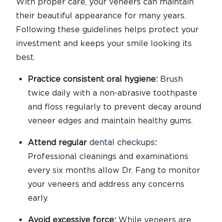
With proper care, your veneers can maintain
their beautiful appearance for many years.
Following these guidelines helps protect your
investment and keeps your smile looking its
best.
Practice consistent oral hygiene:
Brush
twice daily with a non-abrasive toothpaste
and floss regularly to prevent decay around
veneer edges and maintain healthy gums.
Attend regular
dental checkups
:
Professional cleanings and examinations
every six months allow Dr. Fang to monitor
your veneers and address any concerns
early.
Avoid excessive force:
While veneers are