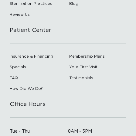
Sterilization Practices
Blog
Review Us
Patient Center
Insurance & Financing
Membership Plans
Specials
Your First Visit
FAQ
Testimonials
How Did We Do?
Office Hours
Tue - Thu
8AM - 5PM