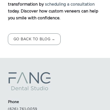
transformation by
scheduling a consultation
today. Discover how custom veneers can help
you smile with confidence.
GO BACK TO BLOG →
Phone
(626) 761-0059