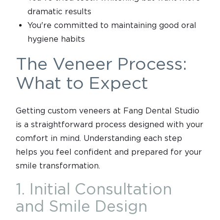
dramatic results
You're committed to maintaining good oral
hygiene habits
The Veneer Process:
What to Expect
Getting custom veneers at Fang Dental Studio
is a straightforward process designed with your
comfort in mind. Understanding each step
helps you feel confident and prepared for your
smile transformation.
1. Initial Consultation
and Smile Design