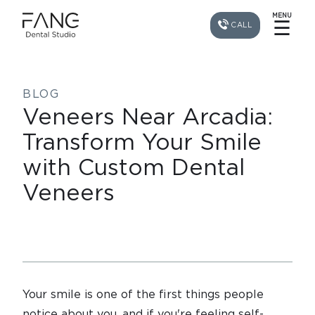
MENU
☰
CALL
BLOG
Veneers Near Arcadia:
Transform Your Smile
with Custom Dental
Veneers
Your smile is one of the first things people
notice about you, and if you're feeling self-