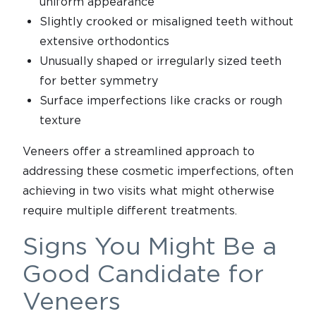
uniform appearance
Slightly crooked or misaligned teeth without
extensive orthodontics
Unusually shaped or irregularly sized teeth
for better symmetry
Surface imperfections like cracks or rough
texture
Veneers offer a streamlined approach to
addressing these cosmetic imperfections, often
achieving in two visits what might otherwise
require multiple different treatments.
Signs You Might Be a
Good Candidate for
Veneers