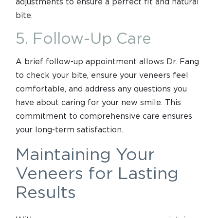
adjustments to ensure a perfect fit and natural
bite.
5. Follow-Up Care
A brief follow-up appointment allows Dr. Fang
to check your bite, ensure your veneers feel
comfortable, and address any questions you
have about caring for your new smile. This
commitment to comprehensive care ensures
your long-term satisfaction.
Maintaining Your
Veneers for Lasting
Results