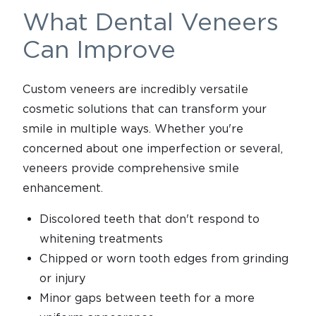
What Dental Veneers
Can Improve
Custom veneers are incredibly versatile
cosmetic solutions that can transform your
smile in multiple ways. Whether you're
concerned about one imperfection or several,
veneers provide comprehensive smile
enhancement.
Discolored teeth that don't respond to
whitening treatments
Chipped or worn tooth edges from grinding
or injury
Minor gaps between teeth for a more