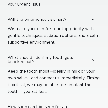
your urgent issue.
Will the emergency visit hurt?
We make your comfort our top priority with
gentle techniques, sedation options, and a calm,
supportive environment.
What should I do if my tooth gets
knocked out?
Keep the tooth moist—ideally in milk or your
own saliva—and contact us immediately. Timing
is critical; we may be able to reimplant the
tooth if you act fast.
How soon can I be seen for an