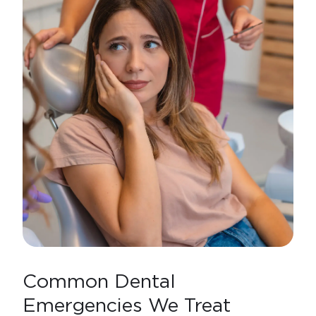
Common Dental
Emergencies We Treat