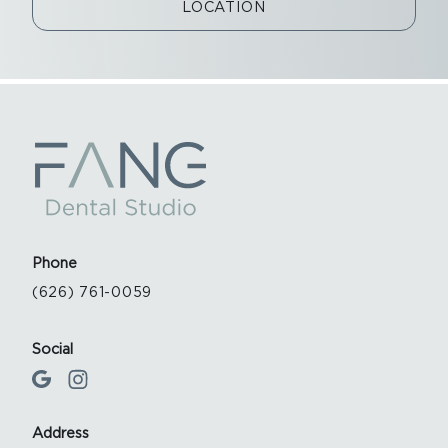
LOCATION
Phone
(626) 761-0059
Social
Address