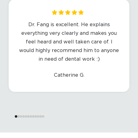
Dr. Fang is excellent. He explains
everything very clearly and makes you
feel heard and well taken care of. I
would highly recommend him to anyone
in need of dental work :)
Catherine G.