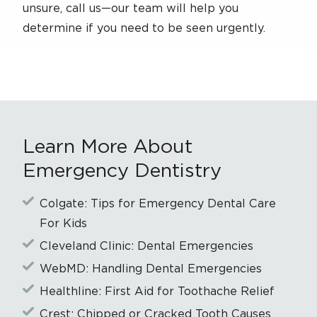
unsure, call us—our team will help you
determine if you need to be seen urgently.
Learn More About
Emergency Dentistry
Colgate: Tips for Emergency Dental Care
For Kids
Cleveland Clinic: Dental Emergencies
WebMD: Handling Dental Emergencies
Healthline: First Aid for Toothache Relief
Crest: Chipped or Cracked Tooth Causes