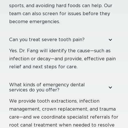
sports, and avoiding hard foods can help. Our
team can also screen for issues before they
become emergencies.
Can you treat severe tooth pain?
Yes. Dr. Fang will identify the cause—such as
infection or decay—and provide, effective pain
relief and next steps for care.
What kinds of emergency dental
services do you offer?
We provide tooth extractions, infection
management, crown replacement, and trauma
care—and we coordinate specialist referrals for
root canal treatment when needed to resolve