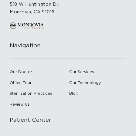
518 W Huntington Dr.
Monrovia, CA 91016
Navigation
Our Doctor
Our Services
Office Tour
Our Technology
Sterilization Practices
Blog
Review Us
Patient Center