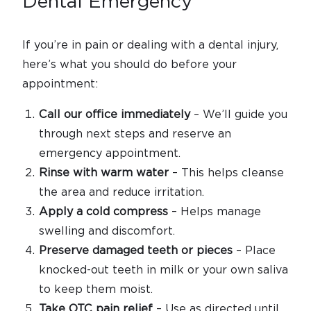
Dental Emergency
If you’re in pain or dealing with a dental injury,
here’s what you should do before your
appointment:
Call our office immediately
– We’ll guide you
through next steps and reserve an
emergency appointment.
Rinse with warm water
– This helps cleanse
the area and reduce irritation.
Apply a cold compress
– Helps manage
swelling and discomfort.
Preserve damaged teeth or pieces
– Place
knocked-out teeth in milk or your own saliva
to keep them moist.
Take OTC pain relief
– Use as directed until