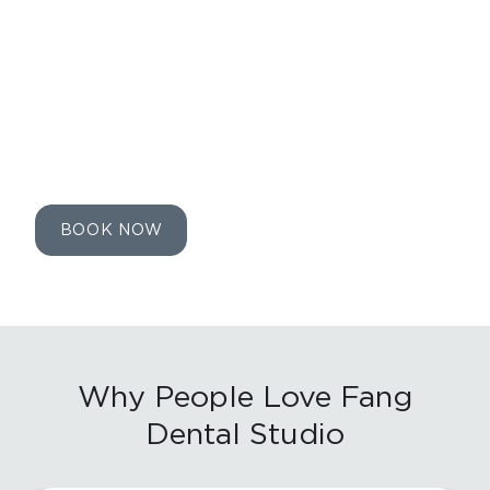
the time of booking.
LIMITED TIME OFFER. FOR NEW
PATIENTS ONLY.
EXPIRES ON
08/14/2026
.
BOOK NOW
Why People Love
Fang
Dental Studio