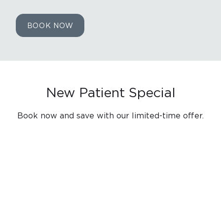
BOOK NOW
New Patient Special
Book now and save with our limited-time offer.
EMERGENCY EXAM & FREE
CONSULT
$0
Must mention or present this coupon at