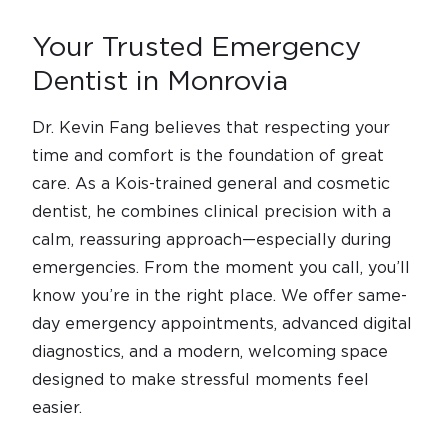
Your Trusted Emergency
Dentist in Monrovia
Dr. Kevin Fang believes that respecting your
time and comfort is the foundation of great
care. As a Kois-trained general and cosmetic
dentist, he combines clinical precision with a
calm, reassuring approach—especially during
emergencies. From the moment you call, you’ll
know you’re in the right place. We offer same-
day emergency appointments, advanced digital
diagnostics, and a modern, welcoming space
designed to make stressful moments feel
easier.