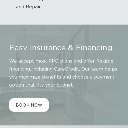
and Repair
Easy Insurance & Financing
We accept most PPO plans and offer flexible
financing, including CareCredit. Our team helps
you maximize benefits and choose a payment
option that fits your budget.
BOOK NOW