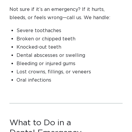
Not sure if it’s an emergency? If it hurts,
bleeds, or feels wrong—call us. We handle:
Severe toothaches
Broken or chipped teeth
Knocked-out teeth
Dental abscesses or swelling
Bleeding or injured gums
Lost crowns, fillings, or veneers
Oral infections
What to Do in a