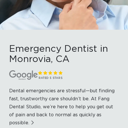
Emergency Dentist in
Monrovia, CA
RATED 5 STARS
Dental emergencies are stressful—but finding
fast, trustworthy care shouldn’t be. At Fang
Dental Studio, we’re here to help you get out
of pain and back to normal as quickly as
possible.