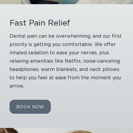
Fast Pain Relief
Dental pain can be overwhelming, and our first
priority is getting you comfortable. We offer
inhaled sedation to ease your nerves, plus
relaxing amenities like Netflix, noise-canceling
headphones, warm blankets, and neck pillows
to help you feel at ease from the moment you
arrive.
BOOK NOW