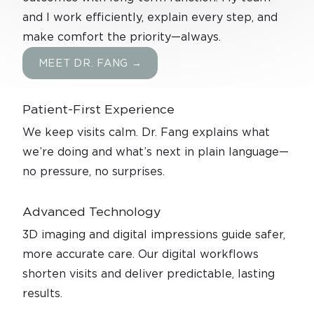
and I work efficiently, explain every step, and
make comfort the priority—always.
MEET DR. FANG →
Patient-First Experience
We keep visits calm. Dr. Fang explains what
we’re doing and what’s next in plain language—
no pressure, no surprises.
Advanced
Technology
3D imaging and digital impressions guide safer,
more accurate care. Our digital workflows
shorten visits and deliver predictable, lasting
results.