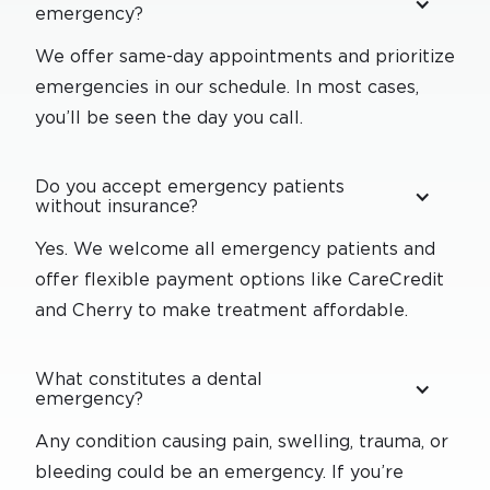
emergency?
We offer same-day appointments and prioritize
emergencies in our schedule. In most cases,
you’ll be seen the day you call.
Do you accept emergency patients
without insurance?
Yes. We welcome all emergency patients and
offer flexible payment options like CareCredit
and Cherry to make treatment affordable.
What constitutes a dental
emergency?
Any condition causing pain, swelling, trauma, or
bleeding could be an emergency. If you’re