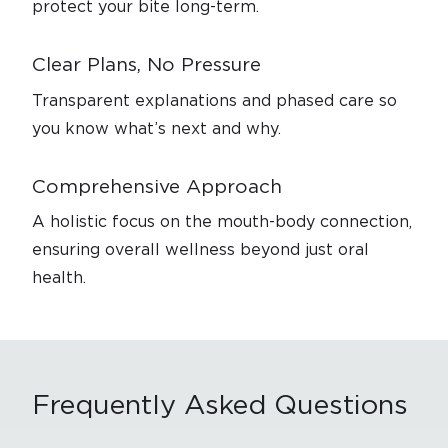
protect your bite long-term.
Clear Plans, No Pressure
Transparent explanations and phased care so
you know what’s next and why.
Comprehensive Approach
A holistic focus on the mouth-body connection,
ensuring overall wellness beyond just oral
health.
Frequently
Asked Questions