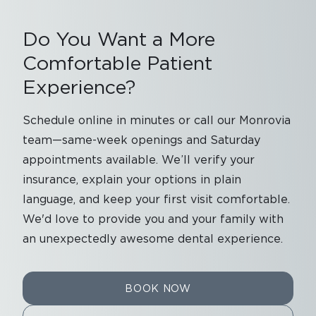
Do You Want a More
Comfortable Patient
Experience?
Schedule online in minutes or call our Monrovia
team—same-week openings and Saturday
appointments available. We’ll verify your
insurance, explain your options in plain
language, and keep your first visit comfortable.
We'd love to provide you and your family with
an unexpectedly awesome dental experience.
BOOK NOW