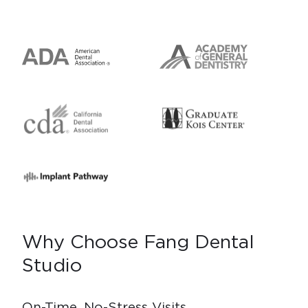
Why Choose Fang Dental
Studio
On-Time, No-Stress Visits