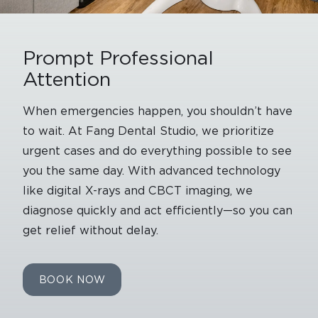
Prompt Professional
Attention
When emergencies happen, you shouldn’t have
to wait. At Fang Dental Studio, we prioritize
urgent cases and do everything possible to see
you the same day. With advanced technology
like digital X-rays and CBCT imaging, we
diagnose quickly and act efficiently—so you can
get relief without delay.
BOOK NOW