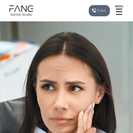
MENU
☰
CALL