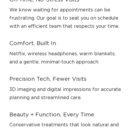
We know waiting for appointments can be
frustrating. Our goal is to seat you on schedule
with an efficient team that respects your time.
Comfort, Built In
Netflix, wireless headphones, warm blankets,
and a gentle, minimal-touch approach.
Precision Tech, Fewer Visits
3D imaging and digital impressions for accurate
planning and streamlined care.
Beauty + Function, Every Time
Conservative treatments that look natural and