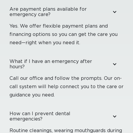
Are payment plans available for
emergency care?
Yes. We offer flexible payment plans and
financing options so you can get the care you
need—right when you need it.
What if I have an emergency after
hours?
Call our office and follow the prompts. Our on-
call system will help connect you to the care or
guidance you need.
How can I prevent dental
emergencies?
Routine cleanings, wearing mouthguards during