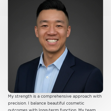
My strength is a comprehensive approach with
precision. I balance beautiful cosmetic
outcomes with long-term function. My team