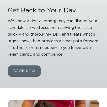
Get Back to Your Day
We know a dental emergency can disrupt your
schedule, so we focus on resolving the issue
quickly and thoroughly. Dr. Fang treats what’s
urgent now, then provides a clear path forward
if further care is needed—so you leave with
relief, clarity, and confidence.
BOOK NOW