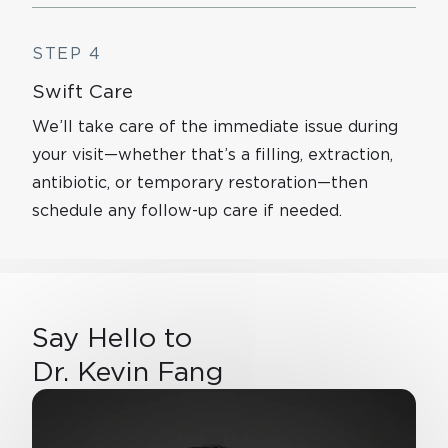
STEP 4
Swift Care
We’ll take care of the immediate issue during
your visit—whether that’s a filling, extraction,
antibiotic, or temporary restoration—then
schedule any follow-up care if needed.
Say Hello to
Dr. Kevin Fang