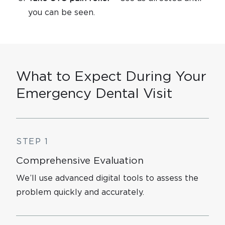
you can be seen.
What to Expect During Your
Emergency Dental Visit
STEP 1
Comprehensive Evaluation
We’ll use advanced digital tools to assess the
problem quickly and accurately.