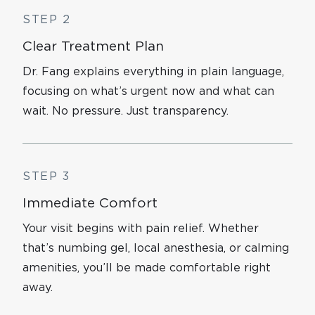
STEP 2
Clear Treatment Plan
Dr. Fang explains everything in plain language,
focusing on what’s urgent now and what can
wait. No pressure. Just transparency.
STEP 3
Immediate Comfort
Your visit begins with pain relief. Whether
that’s numbing gel, local anesthesia, or calming
amenities, you’ll be made comfortable right
away.